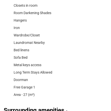
Closets in room
Room Darkening Shades
Hangers
Iron
Wardrobe/Closet
Laundromat Nearby
Bed linens
Sofa Bed
Metal keys access
Long Term Stays Allowed
Doorman
Free Garage 1
Area - 27 (m²)
Surrounding amenities