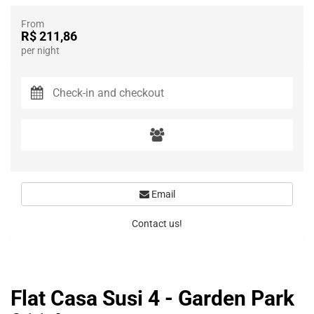
From
R$ 211,86
per night
Email
Contact us!
Flat Casa Susi 4 - Garden Park