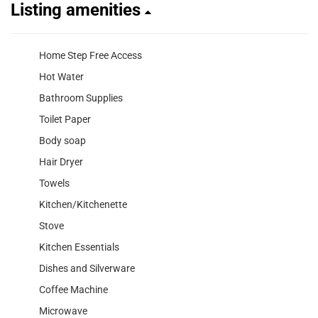
Listing amenities
Home Step Free Access
Hot Water
Bathroom Supplies
Toilet Paper
Body soap
Hair Dryer
Towels
Kitchen/Kitchenette
Stove
Kitchen Essentials
Dishes and Silverware
Coffee Machine
Microwave