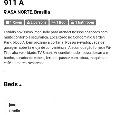
911 A
ASA NORTE, Brasília
1 Room
2 persons
1 Bed
1 bathroom
Estúdio novíssimo, mobiliado para atender nossos hóspedes com
muito conforto e segurança. Localizado no Condomínio Garden
Park, bloco A, bem próximo à portaria. Possui elevador, vaga de
garagem coberta e loja de conveniência. A acomodação fornece Wi-
Fi de alta velocidade, TV Smart, Ar condicionado, roupa de cama e
banho, secador de cabelo, ferro de passar com tábua, maquina de
café da marca Nespresso.
.
Beds
Studio