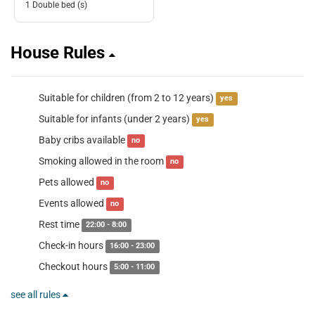
1 Double bed (s)
House Rules
Suitable for children (from 2 to 12 years)
yes
Suitable for infants (under 2 years)
yes
Baby cribs available
no
Smoking allowed in the room
no
Pets allowed
no
Events allowed
no
Rest time
22:00 - 8:00
Check-in hours
16:00 - 23:00
Checkout hours
5:00 - 11:00
see all rules