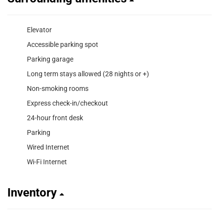
Elevator
Accessible parking spot
Parking garage
Long term stays allowed (28 nights or +)
Non-smoking rooms
Express check-in/checkout
24-hour front desk
Parking
Wired Internet
Wi-Fi Internet
Inventory