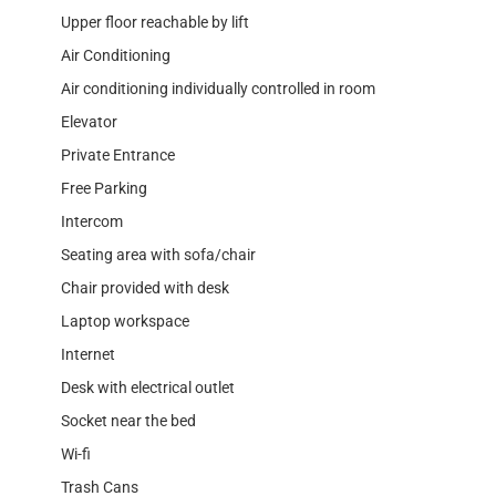
Upper floor reachable by lift
Air Conditioning
Air conditioning individually controlled in room
Elevator
Private Entrance
Free Parking
Intercom
Seating area with sofa/chair
Chair provided with desk
Laptop workspace
Internet
Desk with electrical outlet
Socket near the bed
Wi-fi
Trash Cans