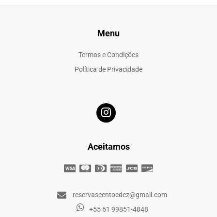
Menu
Termos e Condições
Política de Privacidade
Aceitamos
reservascentoedez@gmail.com
+55 61 99851-4848