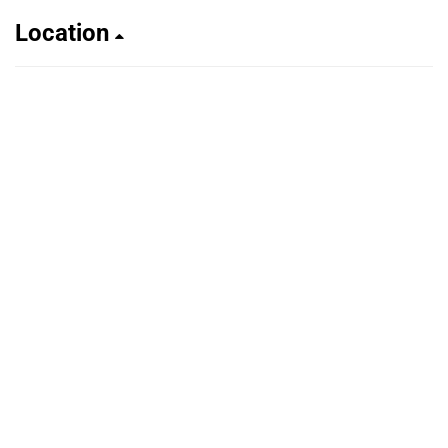
Location