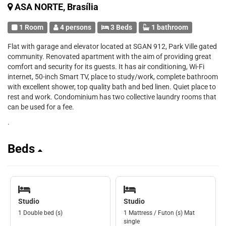
ASA NORTE, Brasília
1 Room
4 persons
3 Beds
1 bathroom
Flat with garage and elevator located at SGAN 912, Park Ville gated
community. Renovated apartment with the aim of providing great
comfort and security for its guests. It has air conditioning, Wi-Fi
internet, 50-inch Smart TV, place to study/work, complete bathroom
with excellent shower, top quality bath and bed linen. Quiet place to
rest and work. Condominium has two collective laundry rooms that
can be used for a fee.
.
Beds
Studio
Studio
1 Double bed (s)
1 Mattress / Futon (s) Mat
single