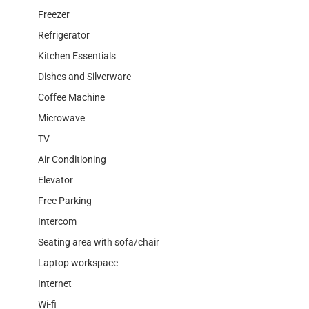
Freezer
Refrigerator
Kitchen Essentials
Dishes and Silverware
Coffee Machine
Microwave
TV
Air Conditioning
Elevator
Free Parking
Intercom
Seating area with sofa/chair
Laptop workspace
Internet
Wi-fi