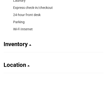
Laundry
Express check-in/checkout
24-hour front desk
Parking
Wi-Fi Internet
Inventory
Location