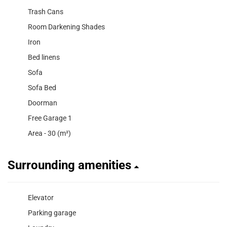
Trash Cans
Room Darkening Shades
Iron
Bed linens
Sofa
Sofa Bed
Doorman
Free Garage 1
Area - 30 (m²)
Surrounding amenities
Elevator
Parking garage