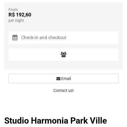
From
R$ 192,60
per night
Email
Contact us!
Studio Harmonia Park Ville