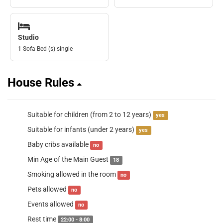
Studio
1 Sofa Bed (s) single
House Rules
Suitable for children (from 2 to 12 years)
yes
Suitable for infants (under 2 years)
yes
Baby cribs available
no
Min Age of the Main Guest
18
Smoking allowed in the room
no
Pets allowed
no
Events allowed
no
Rest time
22:00 - 8:00