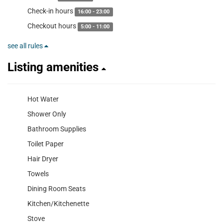
Check-in hours
16:00 - 23:00
Checkout hours
5:00 - 11:00
see all rules
Listing amenities
Hot Water
Shower Only
Bathroom Supplies
Toilet Paper
Hair Dryer
Towels
Dining Room Seats
Kitchen/Kitchenette
Stove