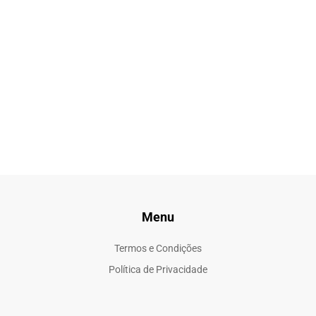
Menu
Termos e Condições
Política de Privacidade