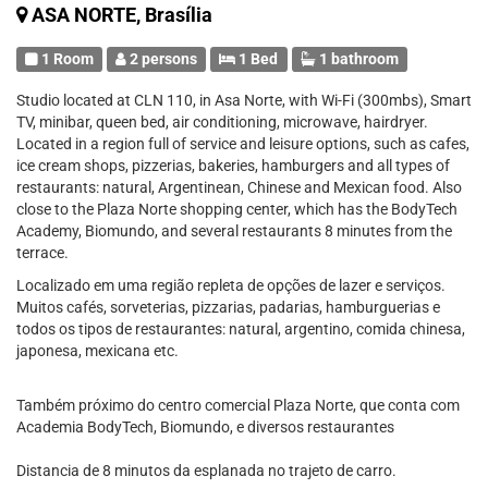
ASA NORTE, Brasília
1 Room
2 persons
1 Bed
1 bathroom
Studio located at CLN 110, in Asa Norte, with Wi-Fi (300mbs), Smart
TV, minibar, queen bed, air conditioning, microwave, hairdryer.
Located in a region full of service and leisure options, such as cafes,
ice cream shops, pizzerias, bakeries, hamburgers and all types of
restaurants: natural, Argentinean, Chinese and Mexican food. Also
close to the Plaza Norte shopping center, which has the BodyTech
Academy, Biomundo, and several restaurants 8 minutes from the
terrace.
Localizado em uma região repleta de opções de lazer e serviços.
Muitos cafés, sorveterias, pizzarias, padarias, hamburguerias e
todos os tipos de restaurantes: natural, argentino, comida chinesa,
japonesa, mexicana etc.
Também próximo do centro comercial Plaza Norte, que conta com
Academia BodyTech, Biomundo, e diversos restaurantes
Distancia de 8 minutos da esplanada no trajeto de carro.