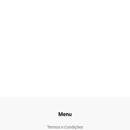
Menu
Termos e Condições