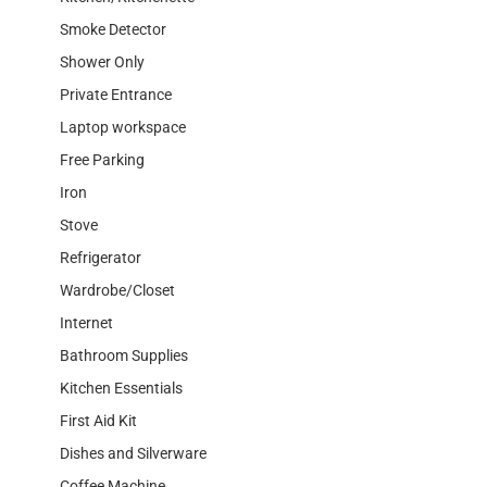
Smoke Detector
Shower Only
Private Entrance
Laptop workspace
Free Parking
Iron
Stove
Refrigerator
Wardrobe/Closet
Internet
Bathroom Supplies
Kitchen Essentials
First Aid Kit
Dishes and Silverware
Coffee Machine