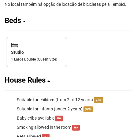
No local também há opção de locação de bicicletas pela Tembici.
Beds
Studio
1 Large Double (Queen Size)
House Rules
Suitable for children (from 2 to 12 years)
yes
Suitable for infants (under 2 years)
yes
Baby cribs available
no
Smoking allowed in the room
no
Pets allowed
no