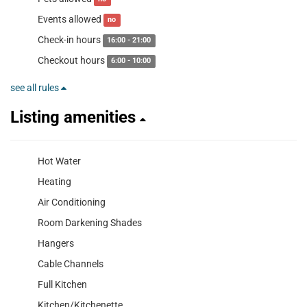
Events allowed
no
Check-in hours
16:00 - 21:00
Checkout hours
6:00 - 10:00
see all rules
Listing amenities
Hot Water
Heating
Air Conditioning
Room Darkening Shades
Hangers
Cable Channels
Full Kitchen
Kitchen/Kitchenette