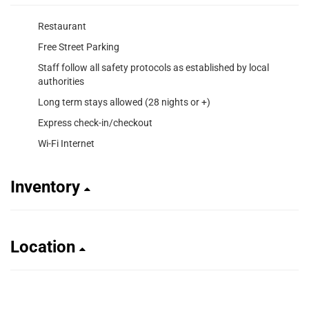
Restaurant
Free Street Parking
Staff follow all safety protocols as established by local
authorities
Long term stays allowed (28 nights or +)
Express check-in/checkout
Wi-Fi Internet
Inventory
Location