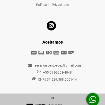
Política de Privacidade
Aceitamos
reservascentoedez@gmail.com
+55 61 99851-4848
CNPJ 31.829.588.0001-14
©
powered by
stays.net