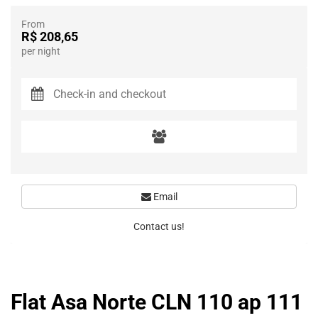
From
R$ 208,65
per night
Email
Contact us!
Flat Asa Norte CLN 110 ap 111