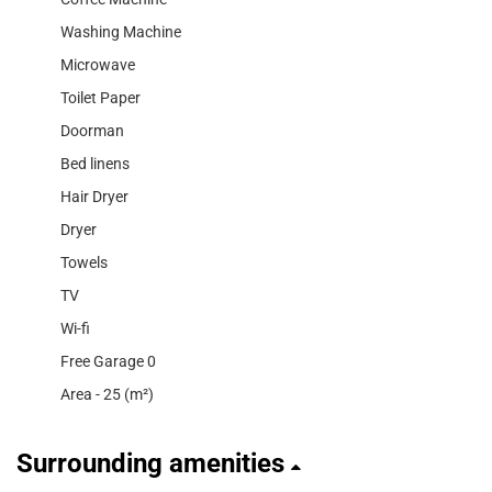
Washing Machine
Microwave
Toilet Paper
Doorman
Bed linens
Hair Dryer
Dryer
Towels
TV
Wi-fi
Free Garage 0
Area - 25 (m²)
Surrounding amenities